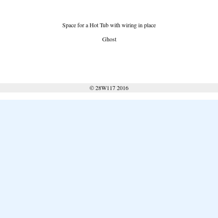
Space for a Hot Tub with wiring in place
Ghost
© 28W117 2016