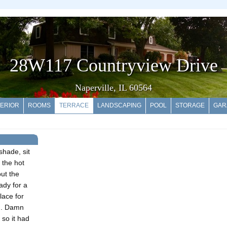
28W117 Countryview Drive
Naperville, IL 60564
ERIOR
ROOMS
TERRACE
LANDSCAPING
POOL
STORAGE
GAR
 shade, sit
n the hot
but the
eady for a
lace for
ng. Damn
 so it had