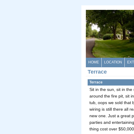
HOME
LOCATION
EXT
Terrace
Terrace
Sit in the sun, sit in the
around the fire pit, sit i
tub, oops we sold that 
wiring is still there all r
new one. Just a great p
parties and entertaini
thing cost over $50,000