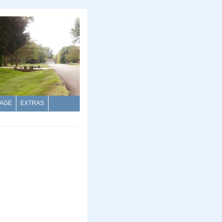
AGE
EXTRAS