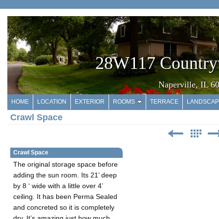
28W117 Country
Naperville, IL 6
HOME
LOCATION
EXTERIOR
ROOMS
TERRACE
LANDSCAP
Crawl Space
Crawl Space
The original storage space before
adding the sun room. Its 21’ deep
by 8 ‘ wide with a little over 4’
ceiling. It has been Perma Sealed
and concreted so it is completely
dry. It’s amazing just how much