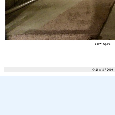
Crawl Space
© 28W117 2016