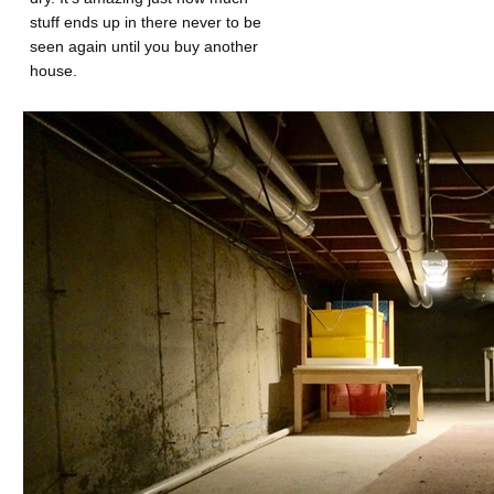
stuff ends up in there never to be
seen again until you buy another
house.