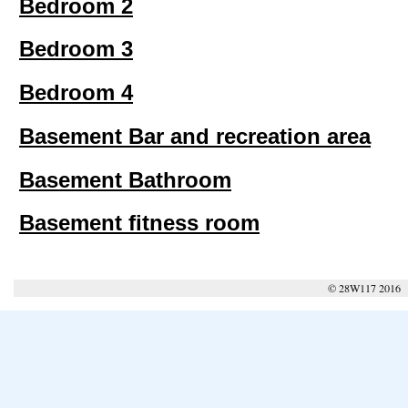
Bedroom 2
Bedroom 3
Bedroom 4
Basement Bar and recreation area
Basement Bathroom
Basement fitness room
© 28W117 2016