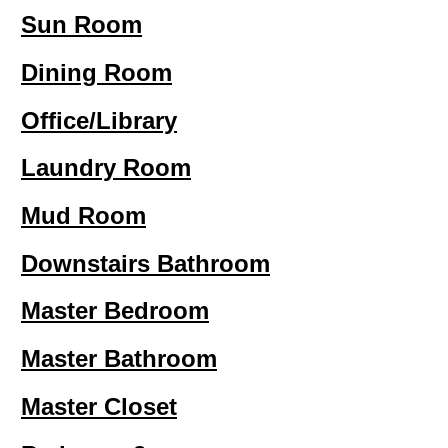
Sun Room
Dining Room
Office/Library
Laundry Room
Mud Room
Downstairs Bathroom
Master Bedroom
Master Bathroom
Master Closet