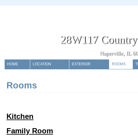
28W117 Country
Naperville, IL 6
HOME
LOCATION
EXTERIOR
ROOMS
T
POOL
STORAGE
GARAGE
EXTRAS
Rooms
Kitchen
Family Room